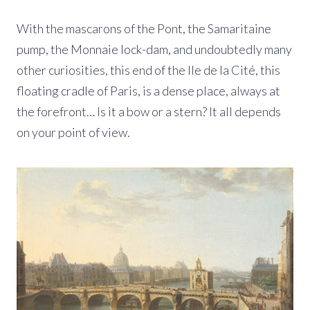
With the mascarons of the Pont, the Samaritaine
pump, the Monnaie lock-dam, and undoubtedly many
other curiosities, this end of the Ile de la Cité, this
floating cradle of Paris, is a dense place, always at
the forefront… Is it a bow or a stern? It all depends
on your point of view.