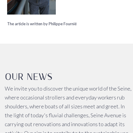
The article is written by Philippe Fournié
OUR NEWS
We invite you to discover the unique world of the Seine,
where occasional strollers and everyday workers rub
shoulders, where boats of all sizes meet and greet. In
the light of today's fluvial challenges, Seine Avenue is
carrying out renovations and innovations to adapt its