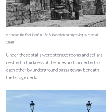
A shop on the Pont-Neuf in 1848, based on an engraving by Martial –
1848
Under these stalls were storage rooms and cellars,
nestled in thickness of the piles and connected to
each other by underground passageway beneath
the bridge deck.