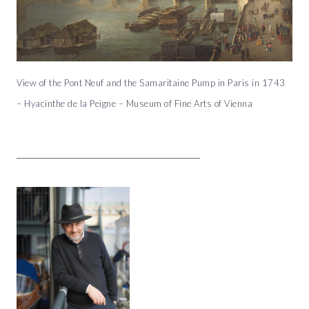
View of the Pont Neuf and the Samaritaine Pump in Paris in 1743
– Hyacinthe de la Peigne – Museum of Fine Arts of Vienna
______________________________________