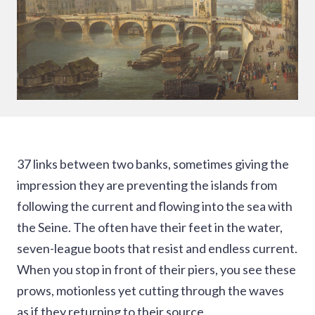
37 links between two banks, sometimes giving the
impression they are preventing the islands from
following the current and flowing into the sea with
the Seine. The often have their feet in the water,
seven-league boots that resist and endless current.
When you stop in front of their piers, you see these
prows, motionless yet cutting through the waves
as if they returning to their source.