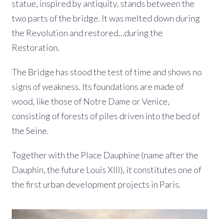
statue, inspired by antiquity, stands between the
two parts of the bridge. It was melted down during
the Revolution and restored…during the
Restoration.
The Bridge has stood the test of time and shows no
signs of weakness. Its foundations are made of
wood, like those of Notre Dame or Venice,
consisting of forests of piles driven into the bed of
the Seine.
Together with the Place Dauphine (name after the
Dauphin, the future Louis XIII), it constitutes one of
the first urban development projects in Paris.