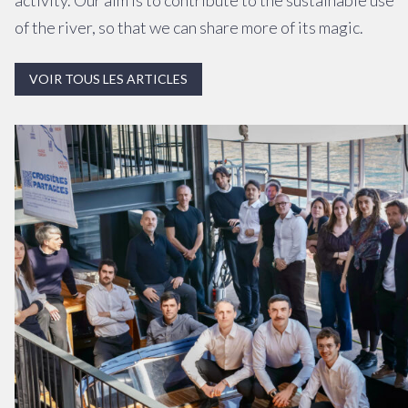
activity. Our aim is to contribute to the sustainable use
of the river, so that we can share more of its magic.
VOIR TOUS LES ARTICLES