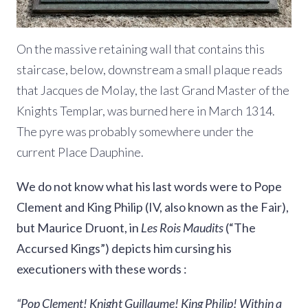
On the massive retaining wall that contains this
staircase, below, downstream a small plaque reads
that Jacques de Molay, the last Grand Master of the
Knights Templar, was burned here in March 1314.
The pyre was probably somewhere under the
current Place Dauphine.
We do not know what his last words were to Pope
Clement and King Philip (IV, also known as the Fair),
but Maurice Druont, in
Les Rois Maudits
(“The
Accursed Kings”) depicts him cursing his
executioners with these words :
“Pop Clement! Knight Guillaume! King Philip! Within a