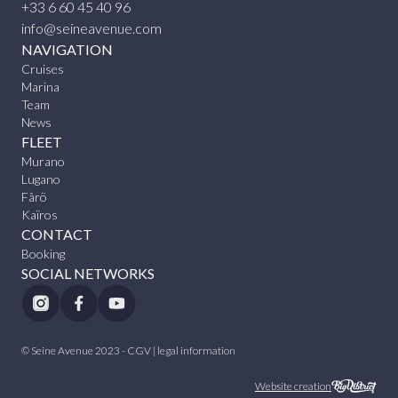
+33 6 60 45 40 96
info@seineavenue.com
NAVIGATION
Cruises
Marina
Team
News
FLEET
Murano
Lugano
Fårö
Kaïros
CONTACT
Booking
SOCIAL NETWORKS
© Seine Avenue 2023 -
CGV
|
legal information
Website creation