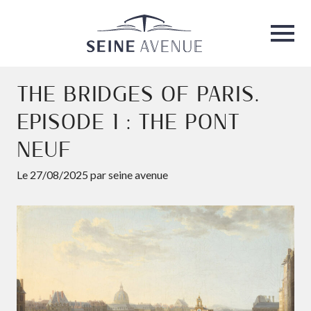
Seine Avenue
Ouvri
THE BRIDGES OF PARIS.
EPISODE 1 : THE PONT
NEUF
Le 27/08/2025 par seine avenue