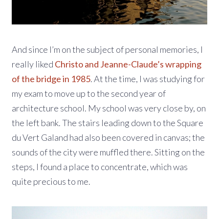
And since I’m on the subject of personal memories, I
really liked
Christo and Jeanne-Claude’s wrapping
of the bridge in 1985
. At the time, I was studying for
my exam to move up to the second year of
architecture school. My school was very close by, on
the left bank. The stairs leading down to the Square
du Vert Galand had also been covered in canvas; the
sounds of the city were muffled there. Sitting on the
steps, I found a place to concentrate, which was
quite precious to me.