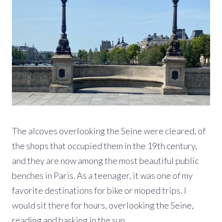
The alcoves overlooking the Seine were cleared, of
the shops that occupied them in the 19th century,
and they are now among the most beautiful public
benches in Paris. As a teenager, it was one of my
favorite destinations for bike or moped trips. I
would sit there for hours, overlooking the Seine,
reading and basking in the sun.