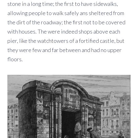
stone in a long time; the first to have sidewalks,
allowing people to walk safely ans sheltered from
the dirt of the roadway; the first not to be covered
with houses. The were indeed shops above each
pier, like the watchtowers of a fortified castle, but
they were few and far between and had no upper
floors.