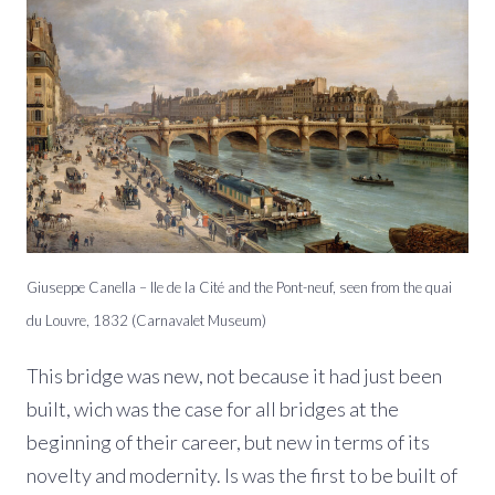
Giuseppe Canella – Ile de la Cité and the Pont-neuf, seen from the quai
du Louvre, 1832 (Carnavalet Museum)
This bridge was new, not because it had just been
built, wich was the case for all bridges at the
beginning of their career, but new in terms of its
novelty and modernity. Is was the first to be built of