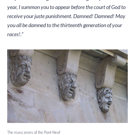
year, I summon you to appear before the court of God to
receive your juste punishment. Damned! Damned! May
you all be damned to the thirteenth generation of your
races!.”
The mascarons of the Pont-Neuf