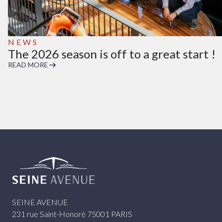
NEWS
The 2026 season is off to a great start !
READ MORE
Seine Avenue
SEINE AVENUE
231 rue Saint-Honoré 75001 PARIS