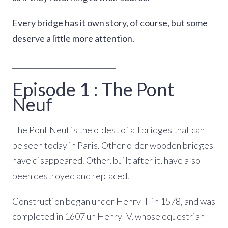
Every bridge has it own story, of course, but some
deserve a little more attention.
_____________________________
Episode 1 : The Pont
Neuf
The Pont Neuf is the oldest of all bridges that can
be seen today in Paris. Other older wooden bridges
have disappeared. Other, built after it, have also
been destroyed and replaced.
Construction began under Henry III in 1578, and was
completed in 1607 un Henry IV, whose equestrian