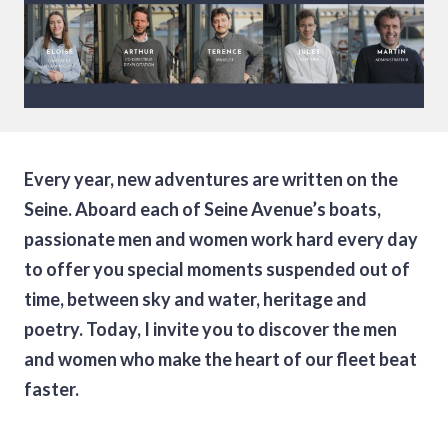
Every year, new adventures are written on the
Seine. Aboard each of Seine Avenue’s boats,
passionate men and women work hard every day
to offer you special moments suspended out of
time, between sky and water, heritage and
poetry. Today, I invite you to discover the men
and women who make the heart of our fleet beat
faster.