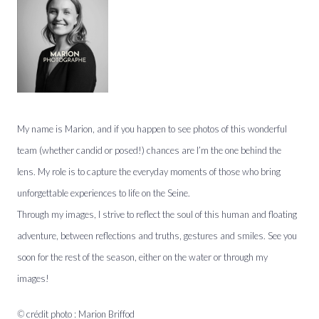
My name is Marion, and if you happen to see photos of this wonderful
team (whether candid or posed!) chances are I’m the one behind the
lens. My role is to capture the everyday moments of those who bring
unforgettable experiences to life on the Seine.
Through my images, I strive to reflect the soul of this human and floating
adventure, between reflections and truths, gestures and smiles. See you
soon for the rest of the season, either on the water or through my
images!
©
crédit photo : Marion Briffod