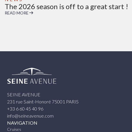
The 2026 season is off to a great start !
READ MORE
Seine Avenue
SEINE AVENUE
231 rue Saint-Honoré 75001 PARIS
+33 6 60 45 40 96
info@seineavenue.com
NAVIGATION
Cruises