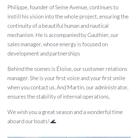
Philippe, founder of Seine Avenue, continues to
instill his vision into the whole project, ensuring the
continuity of a beautiful human and nautical
mechanism. He is accompanied by Gauthier, our
sales manager, whose energy is focused on
development and partnerships
Behind the scenes is Éloïse, our customer relations
manager. She is your first voice and your first smile
when you contact us. And Martin, our administrator,
ensures the stability of internal operations.
We wish you a great season and a wonderful time
aboard our boats! 🌊