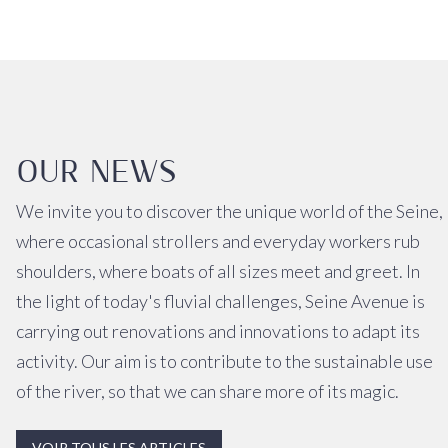
OUR NEWS
We invite you to discover the unique world of the Seine,
where occasional strollers and everyday workers rub
shoulders, where boats of all sizes meet and greet. In
the light of today's fluvial challenges, Seine Avenue is
carrying out renovations and innovations to adapt its
activity. Our aim is to contribute to the sustainable use
of the river, so that we can share more of its magic.
VOIR TOUS LES ARTICLES