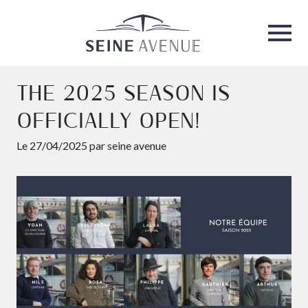
Seine Avenue
Ouvri
THE 2025 SEASON IS
OFFICIALLY OPEN!
Le 27/04/2025 par seine avenue