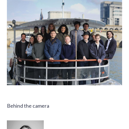
Behind the camera