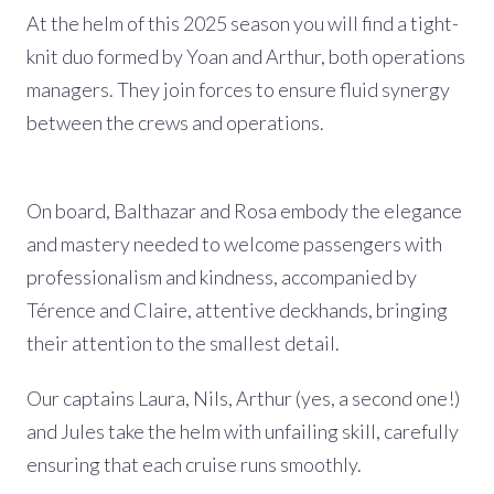
At the helm of this 2025 season you will find a tight-
knit duo formed by Yoan and Arthur, both operations
managers. They join forces to ensure fluid synergy
between the crews and operations.
On board, Balthazar and Rosa embody the elegance
and mastery needed to welcome passengers with
professionalism and kindness, accompanied by
Térence and Claire, attentive deckhands, bringing
their attention to the smallest detail.
Our captains Laura, Nils, Arthur (yes, a second one!)
and Jules take the helm with unfailing skill, carefully
ensuring that each cruise runs smoothly.